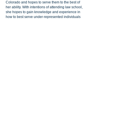
Colorado and hopes to serve them to the best of
her ability. With intentions of attending law school,
she hopes to gain knowledge and experience in
how to best serve under-represented individuals
and marginalized communities with respect,
kindness, and compassion.
1241 S. Parker Road, Suite 201, Denver,
Colorado 80231
info@primeralaw.com
| Tel:
720.239.2567
© 2024 by Primera Law Group, LLC. | All Rights
Reserved |
Disclaimer