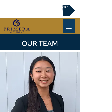
Click to Book a Free Consultation | (720) 239-2567
OUR TEAM