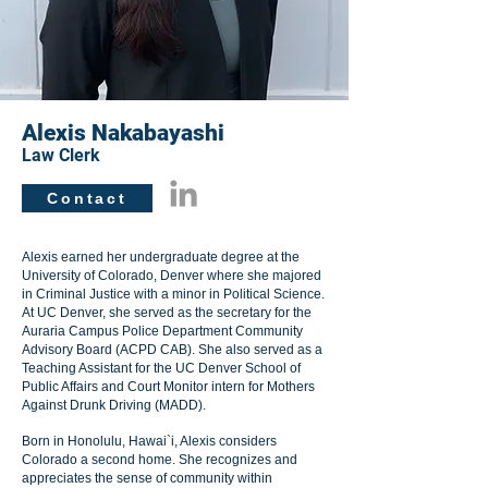
Alexis Nakabayashi
Law Clerk
Contact
Alexis earned her undergraduate degree at the
University of Colorado, Denver where she majored
in Criminal Justice with a minor in Political Science.
At UC Denver, she served as the secretary for the
Auraria Campus Police Department Community
Advisory Board (ACPD CAB). She also served as a
Teaching Assistant for the UC Denver School of
Public Affairs and Court Monitor intern for Mothers
Against Drunk Driving (MADD).
Born in Honolulu, Hawai`i, Alexis considers
Colorado a second home. She recognizes and
appreciates the sense of community within