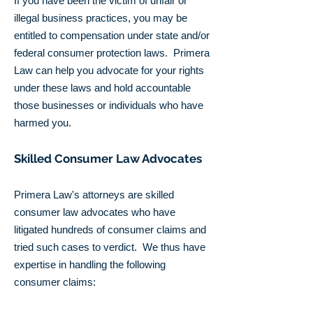
If you have been the victim of unfair or
illegal business practices, you may be
entitled to compensation under state and/or
federal consumer protection laws. Primera
Law can help you advocate for your rights
under these laws and hold accountable
those businesses or individuals who have
harmed you.
Skilled Consumer Law Advocates
Primera Law's attorneys are skilled
consumer law advocates who have
litigated hundreds of consumer claims and
tried such cases to verdict. We thus have
expertise in handling the following
consumer claims: