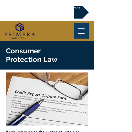
Click to Book a Free Consultation | (720) 239-2567
Consumer
Protection Law