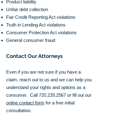
Product liability
Unfair debt collection
Fair Credit Reporting Act violations
Truth in Lending Act violations
Consumer Protection Act violations
General consumer fraud
Contact Our Attorneys
Even if you are not sure if you have a
claim, reach out to us and we can help you
understand your rights and options as a
consumer. Call
720.239.2567
or fill out our
online contact form
for a free initial
consultation.